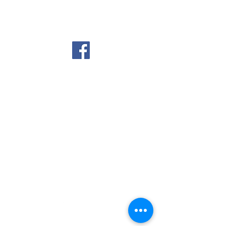
Country Meadows Golf
Club
© 2025 Country Meadows Golf Club