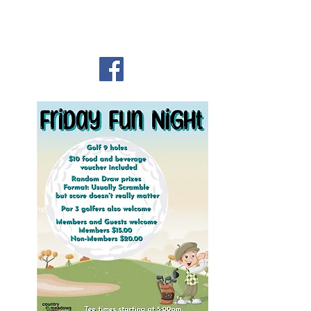
Country Meadows Golf
Club
Heading
1