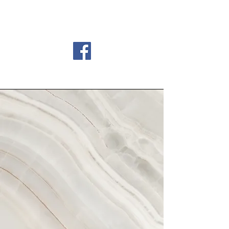
Country Meadows Golf
Club