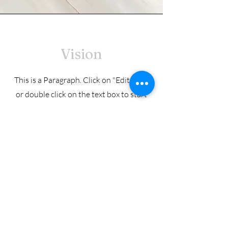
Vision
This is a Paragraph. Click on "Edit Text"
or double click on the text box to start
editing the content and make sure to
add any relevant details or information
that you want to share with your
visitors.
© 2025 Country Meadows Golf Club